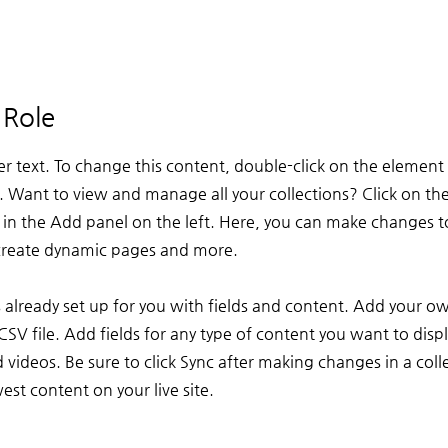
 Role
er text. To change this content, double-click on the element 
Want to view and manage all your collections? Click on th
n the Add panel on the left. Here, you can make changes t
 create dynamic pages and more.
is already set up for you with fields and content. Add your o
CSV file. Add fields for any type of content you want to displ
 videos. Be sure to click Sync after making changes in a colle
st content on your live site.