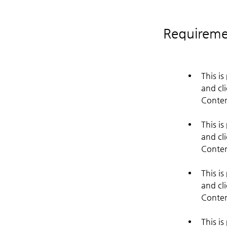
Requireme
This i
and cl
This i
and cl
This i
and cl
This i