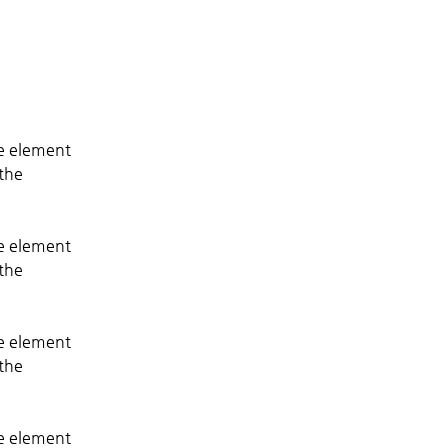
he element 
the 
he element 
the 
he element 
the 
he element 