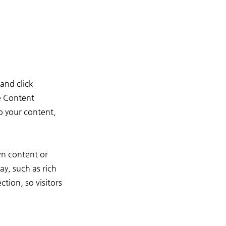
and click
e Content
o your content,
wn content or
ay, such as rich
ction, so visitors