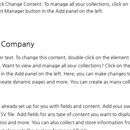
ick Change Content. To manage all your collections, click on 
t Manager button in the Add panel on the left.
e Company
er text. To change this content, double-click on the element 
Want to view and manage all your collections? Click on th
n the Add panel on the left. Here, you can make changes t
create dynamic pages and more. You can create as many coll
s already set up for you with fields and content. Add your o
V file. Add fields for any type of content you want to displa
deos and more. You can also collect and store information fr