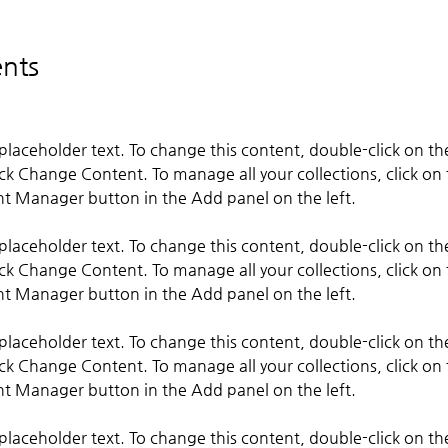
nts
s placeholder text. To change this content, double-click on t
ick Change Content. To manage all your collections, click on 
s placeholder text. To change this content, double-click on t
ick Change Content. To manage all your collections, click on 
s placeholder text. To change this content, double-click on t
ick Change Content. To manage all your collections, click on 
s placeholder text. To change this content, double-click on t