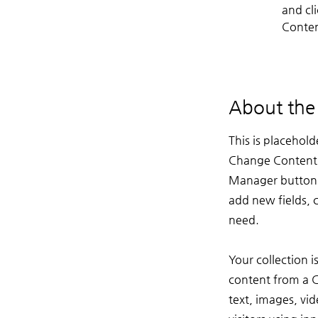
and cl
Conten
About th
This is placehold
Change Content. 
Manager button i
add new fields, 
need.
Your collection i
content from a CS
text, images, vi