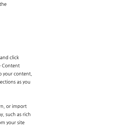
the 
and click
e Content
o your content,
ections as you
wn, or import
y, such as rich
om your site