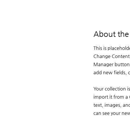
About the
This is placehold
Change Content. 
Manager button i
add new fields,
Your collection 
import it from a 
text, images, and
can see your newe