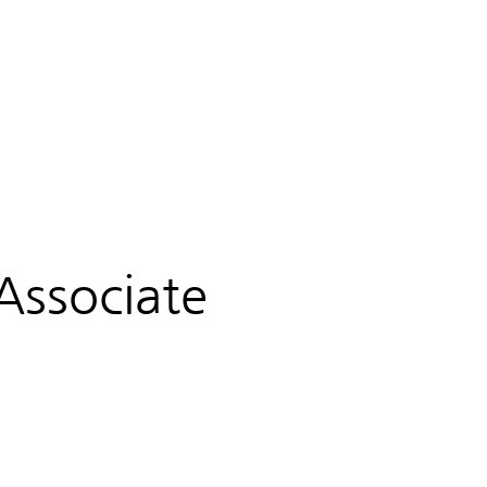
PRIVACY
PARTNERSHIP & COMAPANY HISTORY
Associate