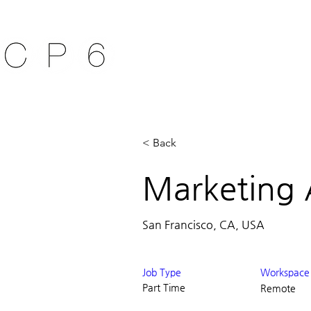
ABOUT ACAT
ACAT 
< Back
Marketing 
San Francisco, CA, USA
Job Type
Workspace
Part Time
Remote